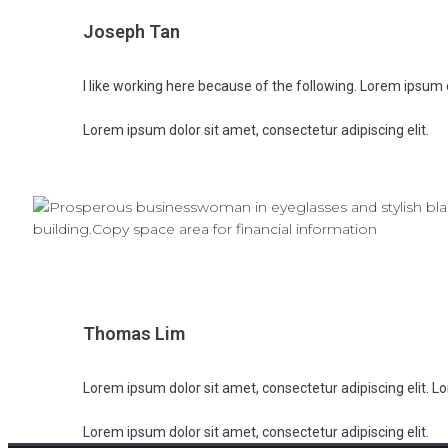
Joseph Tan
I like working here because of the following. Lorem ipsum d
Lorem ipsum dolor sit amet, consectetur adipiscing elit.
Thomas Lim
Lorem ipsum dolor sit amet, consectetur adipiscing elit. Lo
Lorem ipsum dolor sit amet, consectetur adipiscing elit.