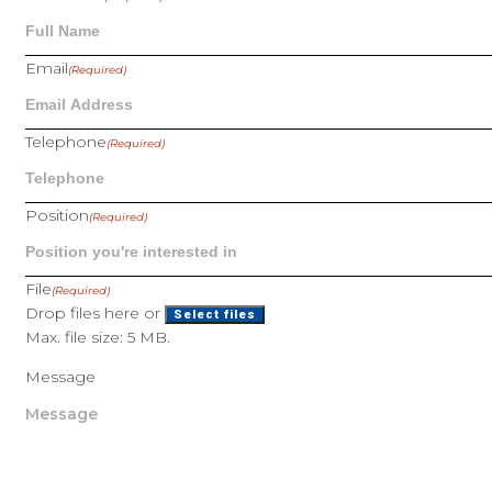
Email
(Required)
Telephone
(Required)
Position
(Required)
File
(Required)
Drop files here or
Select files
Max. file size: 5 MB.
Message