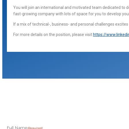
You will join an international and motivated team dedicated to
fast-growing company with lots of space for you to develop you
If a mix of technical-, business- and personal challenges excite
For more details on the position, please visit
https://www.linked
Full Name
(Required)