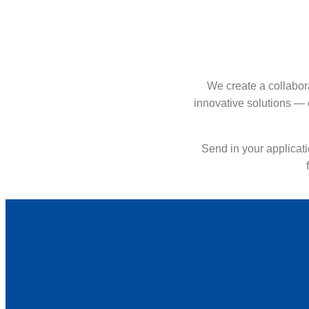
We create a collabor
innovative solutions — 
Send in your applicati