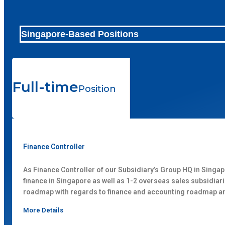
Singapore-Based Positions
Full-time
Position
Finance Controller
As Finance Controller of our Subsidiary’s Group HQ in Singap
finance in Singapore as well as 1-2 overseas sales subsidia
roadmap with regards to finance and accounting roadmap a
More Details