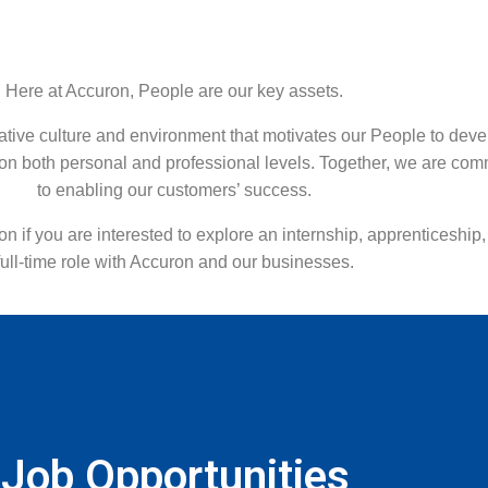
Here at Accuron, People are our key assets.
ative culture and environment that motivates our People to deve
on both personal and professional levels. Together, we are com
to enabling our customers’ success.
on if you are interested to explore an internship, apprenticeship,
full-time role with Accuron and our businesses.
Job Opportunities