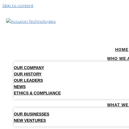
Skip to content
HOME
WHO WE 
OUR COMPANY
OUR HISTORY
OUR LEADERS
NEWS
ETHICS & COMPLIANCE
WHAT WE
OUR BUSINESSES
NEW VENTURES