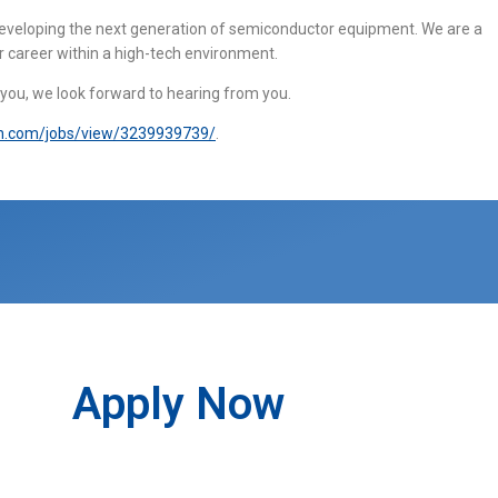
 developing the next generation of semiconductor equipment. We are a
r career within a high-tech environment.
s you, we look forward to hearing from you.
in.com/jobs/view/3239939739/
.
Apply Now