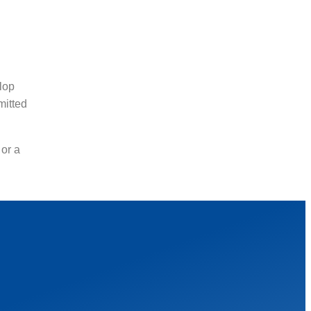
lop
mitted
 or a