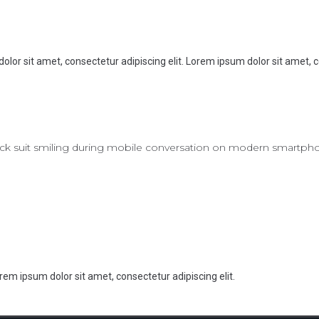
olor sit amet, consectetur adipiscing elit. Lorem ipsum dolor sit amet, c
rem ipsum dolor sit amet, consectetur adipiscing elit.