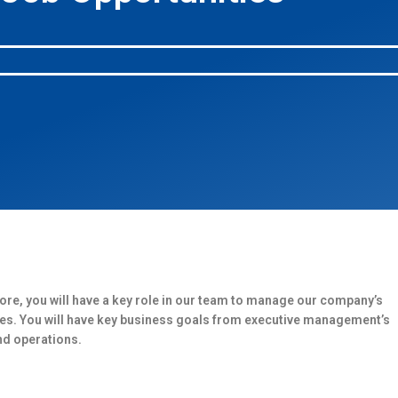
ore, you will have a key role in our team to manage our company’s
ries. You will have key business goals from executive management’s
nd operations.