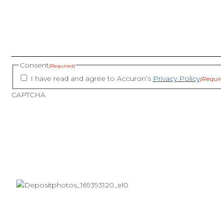
Consent
(Required)
I have read and agree to Accuron’s
Privacy Policy
(Requi
CAPTCHA