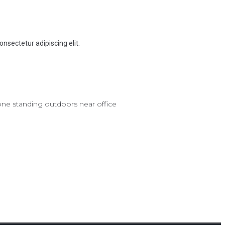
onsectetur adipiscing elit.